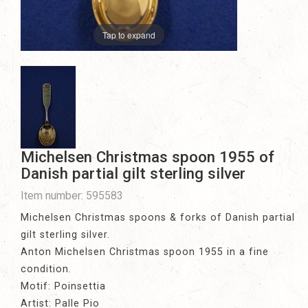
Tap to expand
Michelsen Christmas spoon 1955 of
Danish partial gilt sterling silver
Item number: 595583
Michelsen Christmas spoons & forks of Danish partial
gilt sterling silver.
Anton Michelsen Christmas spoon 1955 in a fine
condition.
Motif: Poinsettia
Artist: Palle Pio