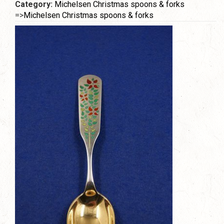
Category:
Michelsen Christmas spoons & forks
=>
Michelsen Christmas spoons & forks