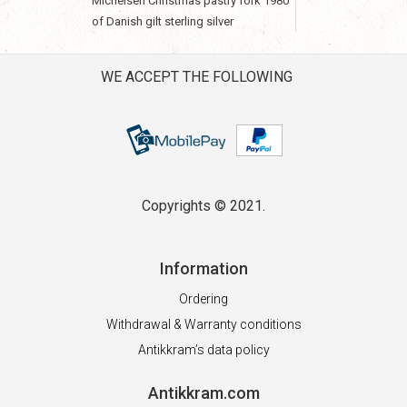
Michelsen Christmas pastry fork 1980
of Danish gilt sterling silver
WE ACCEPT THE FOLLOWING
Copyrights © 2021.
Information
Ordering
Withdrawal & Warranty conditions
Antikkram’s data policy
Antikkram.com