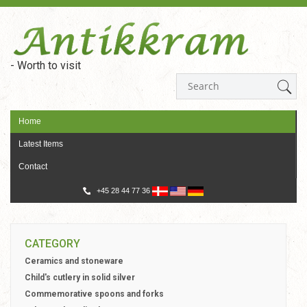
- Worth to visit
Home
Latest Items
Contact
+45 28 44 77 36
CATEGORY
Ceramics and stoneware
Child's cutlery in solid silver
Commemorative spoons and forks