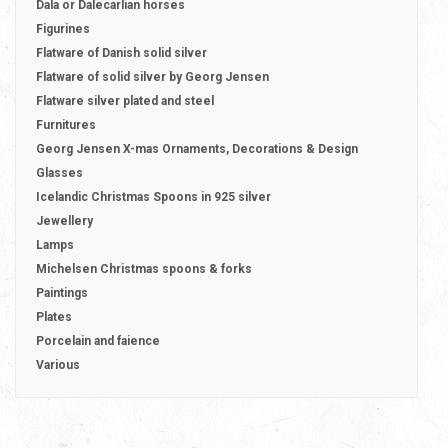
Dala or Dalecarlian horses
Figurines
Flatware of Danish solid silver
Flatware of solid silver by Georg Jensen
Flatware silver plated and steel
Furnitures
Georg Jensen X-mas Ornaments, Decorations & Design
Glasses
Icelandic Christmas Spoons in 925 silver
Jewellery
Lamps
Michelsen Christmas spoons & forks
Paintings
Plates
Porcelain and faience
Various