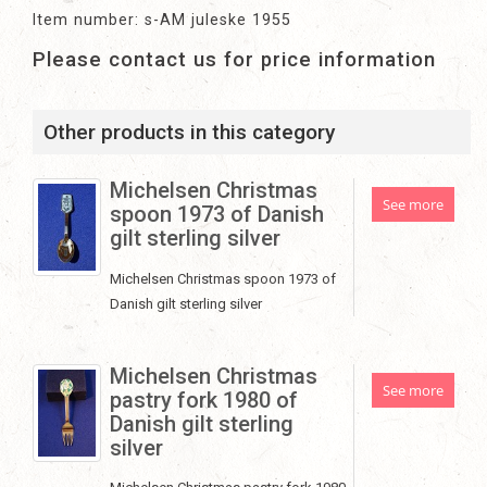
Item number: s-AM juleske 1955
Please contact us for price information
Other products in this category
Michelsen Christmas
See more
spoon 1973 of Danish
gilt sterling silver
Michelsen Christmas spoon 1973 of
Danish gilt sterling silver
Michelsen Christmas
See more
pastry fork 1980 of
Danish gilt sterling
silver