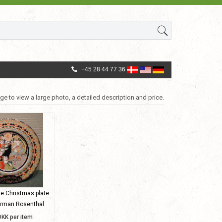
+45 28 44 77 36
ge to view a large photo, a detailed description and price.
ge Christmas plate
erman Rosenthal
DKK per item