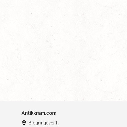
Antikkram.com
Bregningevej 1,