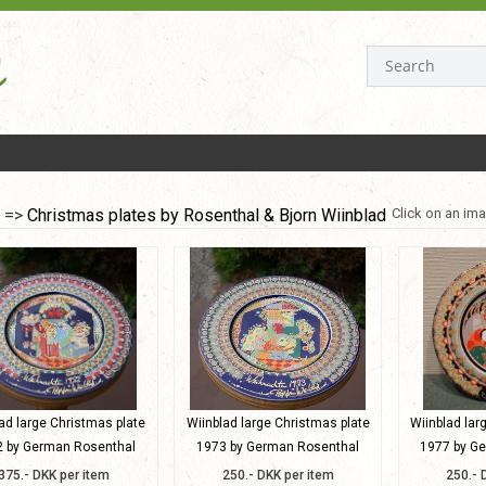
=>
Christmas plates by Rosenthal & Bjorn Wiinblad
Click on an ima
ad large Christmas plate
Wiinblad large Christmas plate
Wiinblad lar
 by German Rosenthal
1973 by German Rosenthal
1977 by G
375.- DKK per item
250.- DKK per item
250.- 