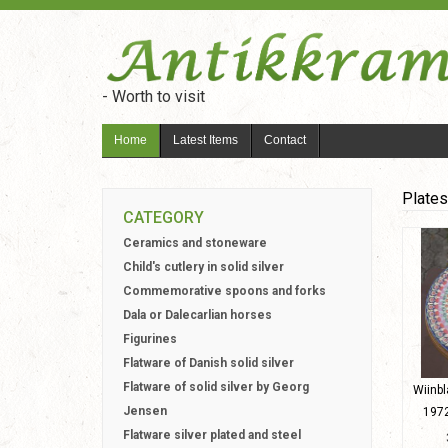
- Worth to visit
Home
Latest Items
Contact
Plates
CATEGORY
Ceramics and stoneware
Child's cutlery in solid silver
Commemorative spoons and forks
Dala or Dalecarlian horses
Figurines
Flatware of Danish solid silver
Flatware of solid silver by Georg
Wiinbl
Jensen
1972
Flatware silver plated and steel