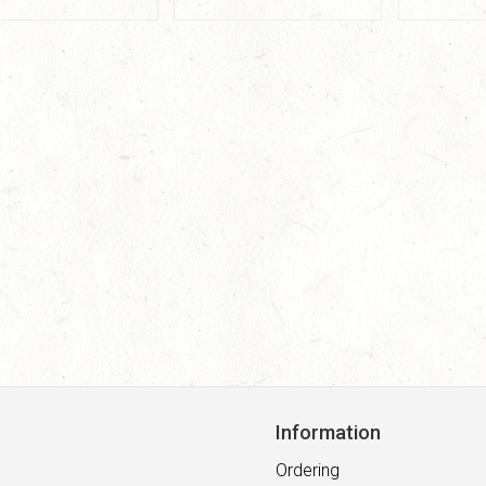
Information
Ordering