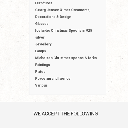
Furnitures
Georg Jensen X-mas Ornaments,
Decorations & Design
Glasses
Icelandic Christmas Spoons in 925
silver
Jewellery
Lamps
Michelsen Christmas spoons & forks
Paintings
Plates
Porcelain and faience
Various
WE ACCEPT THE FOLLOWING